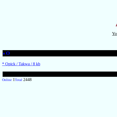
Yo
O
♦
* Opick / Takwa / 8 kb
1
2448
Online
Total