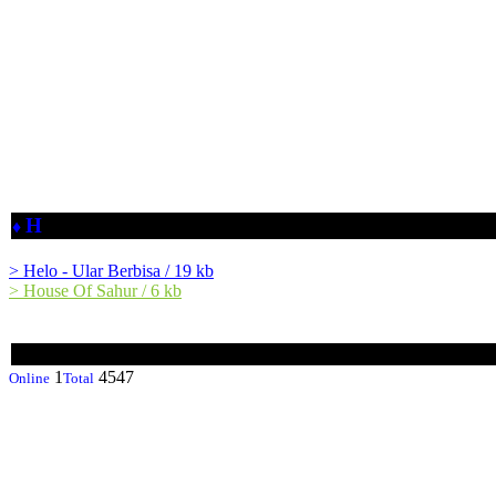
H
♦
> Helo - Ular Berbisa / 19 kb
> House Of Sahur / 6 kb
1
4547
Online
Total